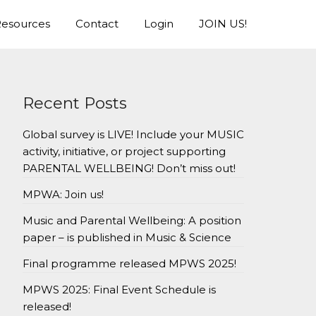
esources
Contact
Login
JOIN US!
Recent Posts
Global survey is LIVE! Include your MUSIC
activity, initiative, or project supporting
PARENTAL WELLBEING! Don’t miss out!
MPWA: Join us!
Music and Parental Wellbeing: A position
paper – is published in Music & Science
Final programme released MPWS 2025!
MPWS 2025: Final Event Schedule is
released!