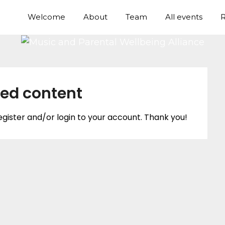
Welcome
About
Team
All events
R
ted content
egister and/or login to your account. Thank you!