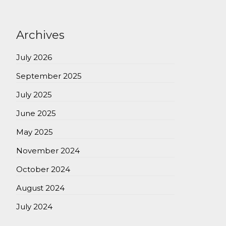
Archives
July 2026
September 2025
July 2025
June 2025
May 2025
November 2024
October 2024
August 2024
July 2024