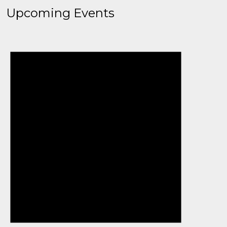
Upcoming Events