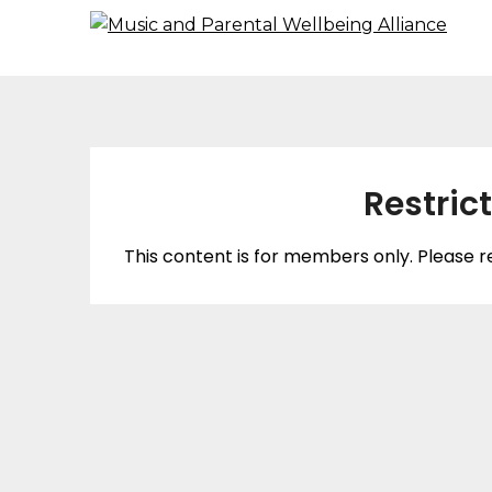
Restric
This content is for members only. Please r