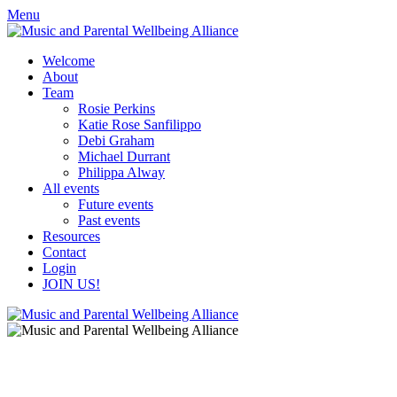
Skip
Skip
Menu
to
to
content
content
Welcome
About
Team
Rosie Perkins
Katie Rose Sanfilippo
Debi Graham
Michael Durrant
Philippa Alway
All events
Future events
Past events
Resources
Contact
Login
JOIN US!