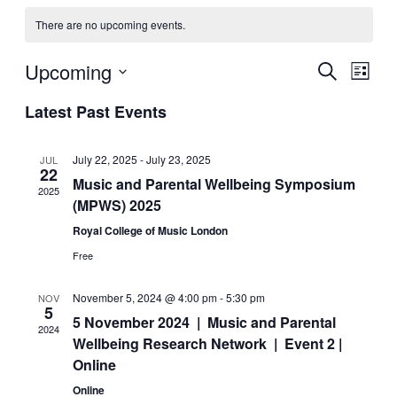
There are no upcoming events.
Upcoming
Events
Even
Search
List
View
Search
Select
Navig
Latest Past Events
date.
and
Views
July 22, 2025
-
July 23, 2025
JUL
Navigati
22
Music and Parental Wellbeing Symposium
2025
(MPWS) 2025
Royal College of Music London
Free
November 5, 2024 @ 4:00 pm
-
5:30 pm
NOV
5
5 November 2024 | Music and Parental
2024
Wellbeing Research Network | Event 2 |
Online
Online