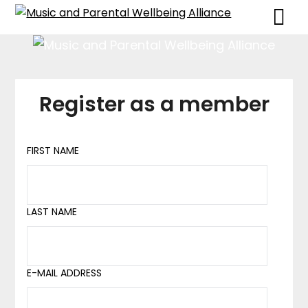
Skip
Skip
to
to
content
content
Register as a member
FIRST NAME
LAST NAME
E-MAIL ADDRESS