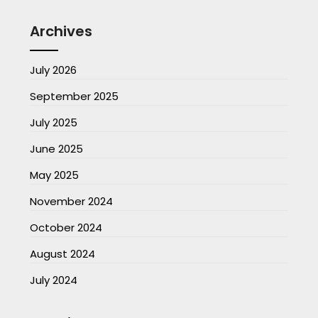
Archives
July 2026
September 2025
July 2025
June 2025
May 2025
November 2024
October 2024
August 2024
July 2024