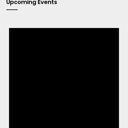
Upcoming Events