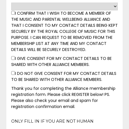
I CONFIRM THAT I WISH TO BECOME A MEMBER OF
THE MUSIC AND PARENTAL WELLBEING ALLIANCE AND
THAT I CONSENT TO MY CONTACT DETAILS BEING KEPT
SECURELY BY THE ROYAL COLLEGE OF MUSIC FOR THIS
PURPOSE. I CAN REQUEST TO BE REMOVED FROM THE
MEMBERSHIP LIST AT ANY TIME AND MY CONTACT
DETAILS WILL BE SECURELY DESTROYED.
I GIVE CONSENT FOR MY CONTACT DETAILS TO BE
SHARED WITH OTHER ALLIANCE MEMBERS.
I DO NOT GIVE CONSENT FOR MY CONTACT DETAILS
TO BE SHARED WITH OTHER ALLIANCE MEMBERS.
Thank you for completing the Alliance membership
registration form. Please click REGISTER below! PS.
Please also check your email and spam for
registration confirmation email.
ONLY FILL IN IF YOU ARE NOT HUMAN