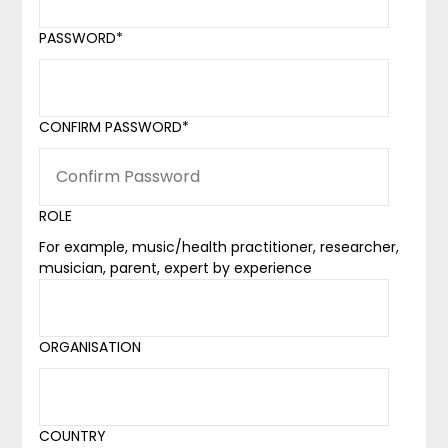
PASSWORD
*
CONFIRM PASSWORD
*
ROLE
For example, music/health practitioner, researcher,
musician, parent, expert by experience
ORGANISATION
COUNTRY