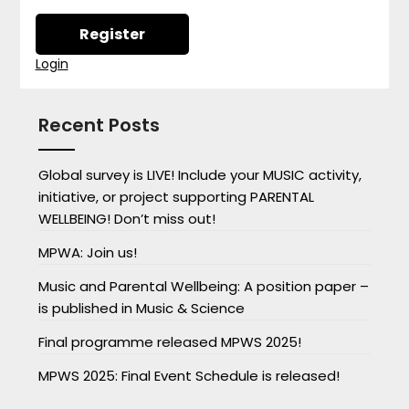
Login
Recent Posts
Global survey is LIVE! Include your MUSIC activity,
initiative, or project supporting PARENTAL
WELLBEING! Don’t miss out!
MPWA: Join us!
Music and Parental Wellbeing: A position paper –
is published in Music & Science
Final programme released MPWS 2025!
MPWS 2025: Final Event Schedule is released!